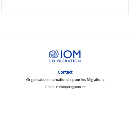
Contact
Organisation Internationale pour les Migrations
Email: e-campus@iom.int