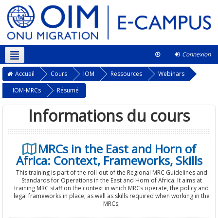
Connexion
Français ‎(fr)‎
Ce cours
Accueil
Cours
IOM
Ressources
Webinars
IOM-MRCs
Résumé
Informations du cours
MRCs in the East and Horn of
Africa: Context, Frameworks, Skills
This training is part of the roll-out of the Regional MRC Guidelines and
Standards for Operations in the East and Horn of Africa. It aims at
training MRC staff on the context in which MRCs operate, the policy and
legal frameworks in place, as well as skills required when working in the
MRCs.