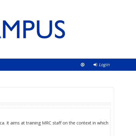
Login
ca. It aims at training MRC staff on the context in which