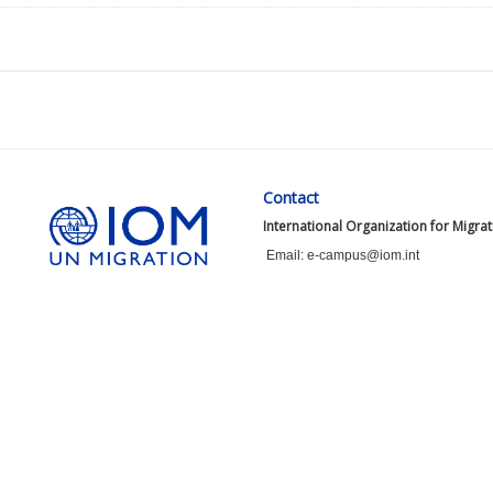
Contact
International Organization for Migra
Email: e-campus@iom.int