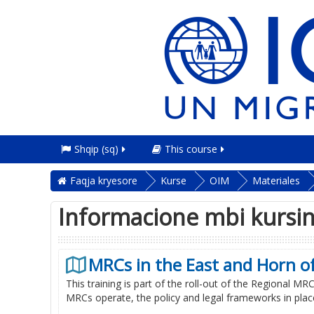
Shqip ‎(sq)‎
This course
Faqja kryesore
Kurse
OIM
Materiales
Informacione mbi kursi
MRCs in the East and Horn of
This training is part of the roll-out of the Regional M
MRCs operate, the policy and legal frameworks in place