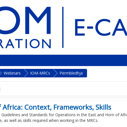
Webinars
IOM-MRCs
Përmbledhja
n
 Africa: Context, Frameworks, Skills
RC Guidelines and Standards for Operations in the East and Horn of Afri
, as well as skills required when working in the MRCs.