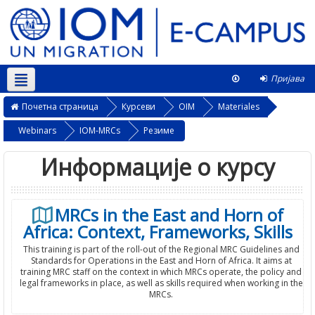
Пријава
Српски ‎(sr_cr)‎
Овај курс
Почетна страница
Курсеви
OIM
Materiales
Webinars
IOM-MRCs
Резиме
Информације о курсу
MRCs in the East and Horn of
Africa: Context, Frameworks, Skills
This training is part of the roll-out of the Regional MRC Guidelines and
Standards for Operations in the East and Horn of Africa. It aims at
training MRC staff on the context in which MRCs operate, the policy and
legal frameworks in place, as well as skills required when working in the
MRCs.