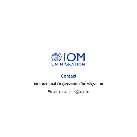
Contact
International Organization for Migration
Email: e-campus@iom.int