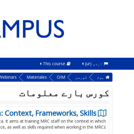
This course
اردو ‎(ur)‎
Webinars
Materiales
OIM
کورسز
ہوم
کورس بارے معلومات
: Context, Frameworks, Skills
a. It aims at training MRC staff on the context in which
e, as well as skills required when working in the MRCs.