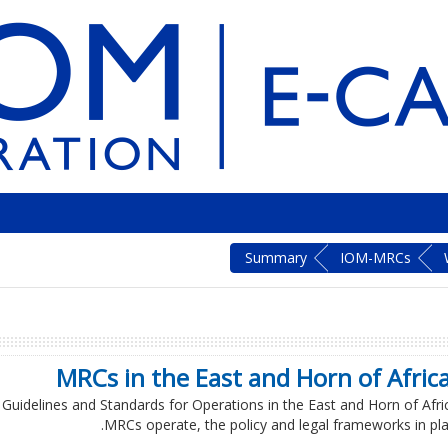
Summary
IOM-MRCs
MRCs in the East and Horn of Africa
C Guidelines and Standards for Operations in the East and Horn of Afric
MRCs operate, the policy and legal frameworks in plac