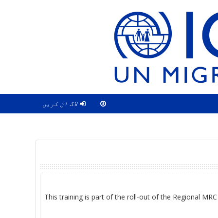
لاگ ان کریں
This training is part of the roll-out of the Regional MR