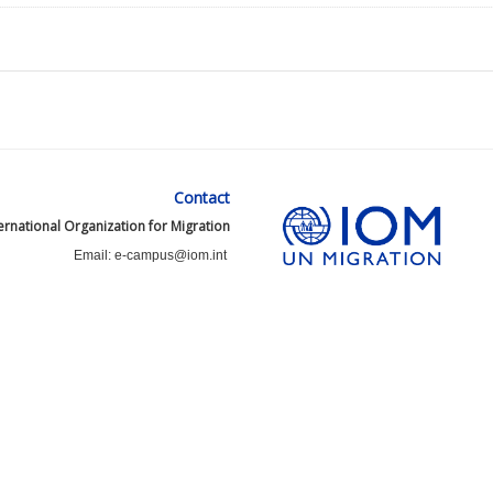
Contact
ernational Organization for Migration
Email: e-campus@iom.int