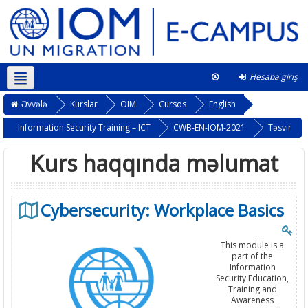
Hesaba giriş
Azərbaycanca ‎(az)‎
This course
Əvvələ
Kurslar
OIM
Cursos
English
Information Security Training – ICT
CWB-EN-IOM-2021
Təsvir
Kurs haqqında məlumat
Cybersecurity: Workplace Basics
This module is a
part of the
Information
Security Education,
Training and
Awareness