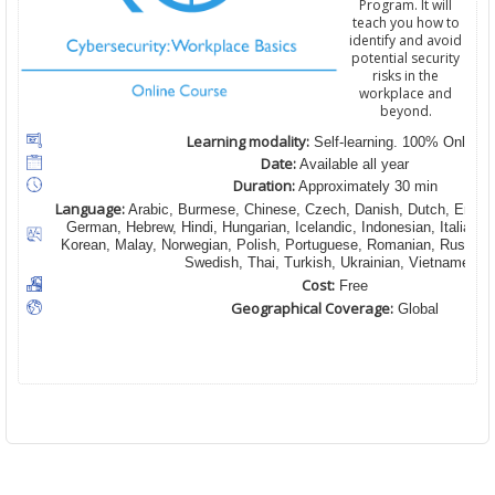
Program. It will
teach you how to
identify and avoid
potential security
risks in the
workplace and
beyond.
Learning modality:
Self-learning. 100% Online
Date:
Available all year
Duration:
Approximately 30 min
Language:
Arabic, Burmese, Chinese, Czech, Danish, Dutch, English
German, Hebrew, Hindi, Hungarian, Icelandic, Indonesian, Italian,
Korean, Malay, Norwegian, Polish, Portuguese, Romanian, Russian,
Swedish, Thai, Turkish, Ukrainian, Vietnamese
Cost:
Free
Geographical Coverage:
Global