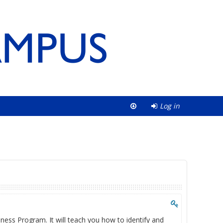
Log in
ness Program. It will teach you how to identify and