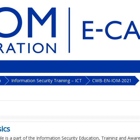
h
Information Security Training – ICT
CWB-EN-IOM-2021
ics
e is a part of the Information Security Education, Training and Aware