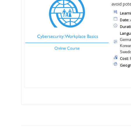
avoid pote
Learni
Date:
A
Durati
Langu
German
Korean
Swedis
Cost:
F
Geogr