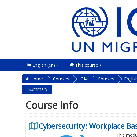
English ‎(en)‎
This course
Home
Courses
IOM
Courses
Englis
Summary
Course info
Cybersecurity: Workplace Bas
This modul