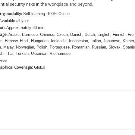
ntial security risks in the workplace and beyond.
ng modality:
Self-learning. 100% Online
vailable all year
on:
Approximately 30 min
age:
Arabic, Burmese, Chinese, Czech, Danish, Dutch, English, Finnish, Fre
, Hebrew, Hindi, Hungarian, Icelandic, Indonesian, Italian, Japanese, Khmer,
, Malay, Norwegian, Polish, Portuguese, Romanian, Russian, Slovak, Spanis
h, Thai, Turkish, Ukrainian, Vietnamese
ree
aphical Coverage:
Global