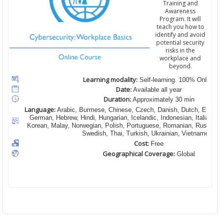
Training and
Awareness
Program. It will
teach you how to
identify and avoid
potential security
risks in the
workplace and
beyond.
Learning modality:
Self-learning. 100% Online
Date:
Available all year
Duration:
Approximately 30 min
Language:
Arabic, Burmese, Chinese, Czech, Danish, Dutch, English
German, Hebrew, Hindi, Hungarian, Icelandic, Indonesian, Italian,
Korean, Malay, Norwegian, Polish, Portuguese, Romanian, Russian,
Swedish, Thai, Turkish, Ukrainian, Vietnamese
Cost:
Free
Geographical Coverage:
Global