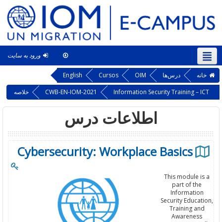
ورود به سایت
This course
فارسی ‎(fa)‎
English
Cursos
OIM
درس‌ها
خانه
خلاصه
CWB-EN-IOM-2021
Information Security Training – ICT
اطلاعات درس
Cybersecurity: Workplace Basics
This module is a
part of the
Information
Security Education,
Training and
Awareness