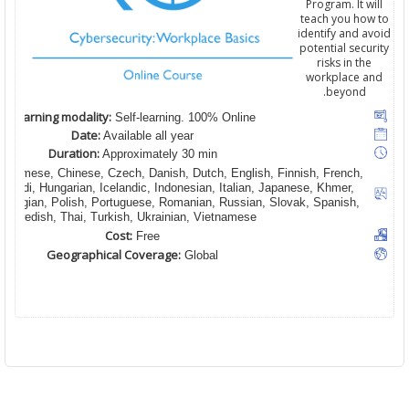
Program. It will
teach you how to
identify and avoid
potential security
risks in the
workplace and
beyond.
Learning modality:
Self-learning. 100% Online
Date:
Available all year
Duration:
Approximately 30 min
 Burmese, Chinese, Czech, Danish, Dutch, English, Finnish, French,
Hindi, Hungarian, Icelandic, Indonesian, Italian, Japanese, Khmer,
orwegian, Polish, Portuguese, Romanian, Russian, Slovak, Spanish,
Swedish, Thai, Turkish, Ukrainian, Vietnamese
Cost:
Free
Geographical Coverage:
Global