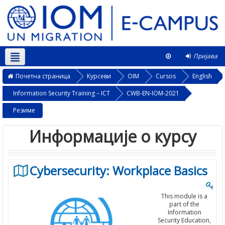
Пријава
Српски ‎(sr_cr)‎
Овај курс
Почетна страница
Курсеви
OIM
Cursos
English
Information Security Training – ICT
CWB-EN-IOM-2021
Резиме
Информације о курсу
Cybersecurity: Workplace Basics
This module is a
part of the
Information
Security Education,