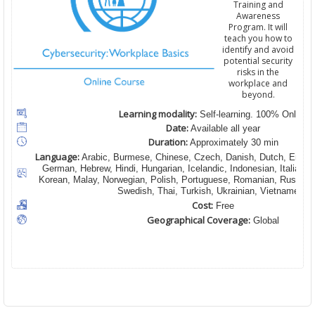
Training and
Awareness
Program. It will
teach you how to
identify and avoid
potential security
risks in the
workplace and
beyond.
Learning modality:
Self-learning. 100% Online
Date:
Available all year
Duration:
Approximately 30 min
Language:
Arabic, Burmese, Chinese, Czech, Danish, Dutch, English
German, Hebrew, Hindi, Hungarian, Icelandic, Indonesian, Italian,
Korean, Malay, Norwegian, Polish, Portuguese, Romanian, Russian,
Swedish, Thai, Turkish, Ukrainian, Vietnamese
Cost:
Free
Geographical Coverage:
Global