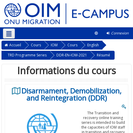
Connexion
Français ‎(fr)‎
Ce cours
Accueil
Cours
IOM
Cours
English
TRD Programme Series
DDR-EN-IOM-2021
Résumé
Informations du cours
Disarmament, Demobilization,
and Reintegration (DDR)
The Transition and
recovery online training
series is intended to build
the capacities of IOM staff
in transition and recovery