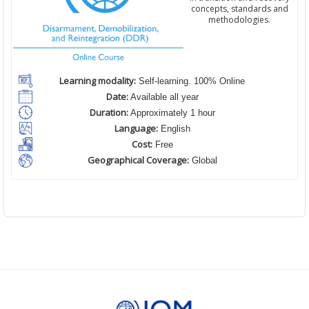
concepts, standards and
methodologies.
Learning modality:
Self-learning. 100% Online
Date:
Available all year
Duration:
Approximately 1 hour
Language:
English
Cost:
Free
Geographical Coverage:
Global