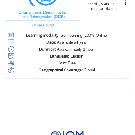
concepts, standards and
methodologies.
Learning modality:
Self-learning. 100% Online
Date:
Available all year
Duration:
Approximately 1 hour
Language:
English
Cost:
Free
Geographical Coverage:
Global