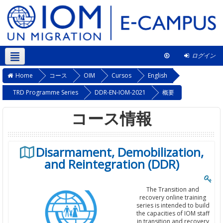
ログイン
日本語 ‎(ja)‎
このコース
Home
コース
OIM
Cursos
English
TRD Programme Series
DDR-EN-IOM-2021
概要
コース情報
Disarmament, Demobilization,
and Reintegration (DDR)
The Transition and
recovery online training
series is intended to build
the capacities of IOM staff
in transition and recovery