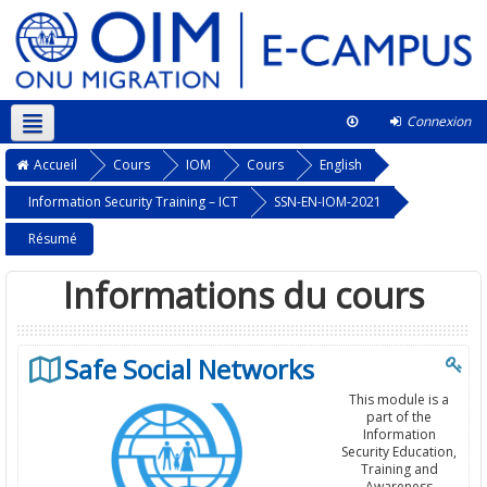
Connexion
Français ‎(fr)‎
Ce cours
Accueil
Cours
IOM
Cours
English
Information Security Training – ICT
SSN-EN-IOM-2021
Résumé
Informations du cours
Safe Social Networks
This module is a
part of the
Information
Security Education,
Training and
Awareness