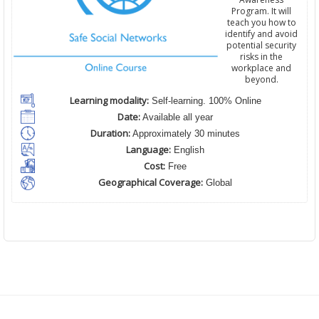
Program. It will
teach you how to
identify and avoid
potential security
risks in the
workplace and
beyond.
Learning modality:
Self-learning. 100% Online
Date:
Available all year
Duration:
Approximately 30 minutes
Language:
English
Cost:
Free
Geographical Coverage:
Global