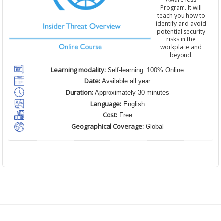
Program. It will
teach you how to
identify and avoid
potential security
risks in the
workplace and
beyond.
Learning modality:
Self-learning. 100% Online
Date:
Available all year
Duration:
Approximately 30 minutes
Language:
English
Cost:
Free
Geographical Coverage:
Global