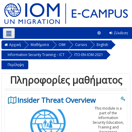
Σύνδεση
Ελληνικά ‎(el)‎
Αυτό το μάθημα
Αρχική
Μαθήματα
OIM
Cursos
English
Information Security Training – ICT
ITO-EN-IOM-2021
Περίληψη
Πληροφορίες μαθήματος
Insider Threat Overview
This module is a
part of the
Information
Security Education,
Training and
Awareness