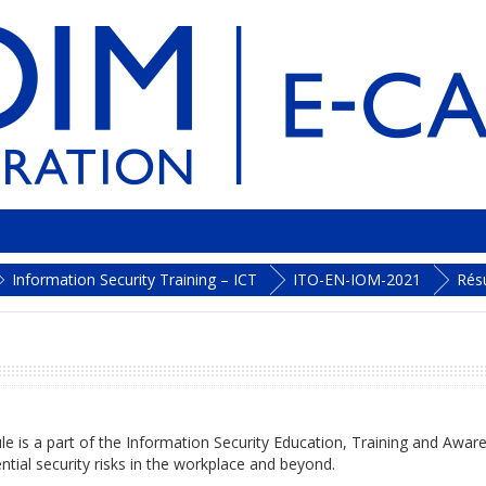
Information Security Training – ICT
ITO-EN-IOM-2021
Rés
e is a part of the Information Security Education, Training and Aware
ntial security risks in the workplace and beyond.