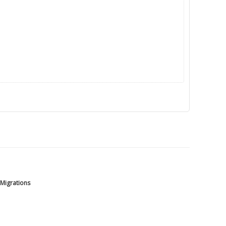
 Migrations