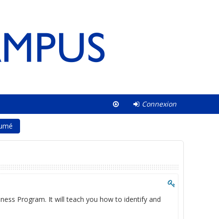
Connexion
umé
ness Program. It will teach you how to identify and