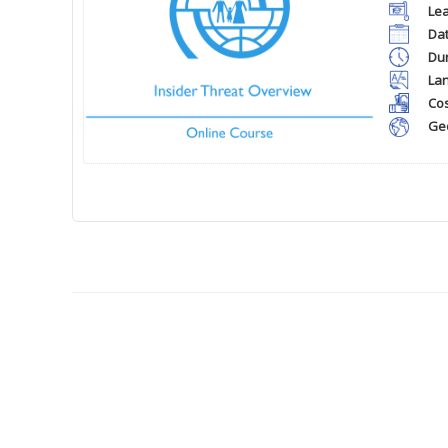
Lea
Dat
Dur
La
Cos
Ge