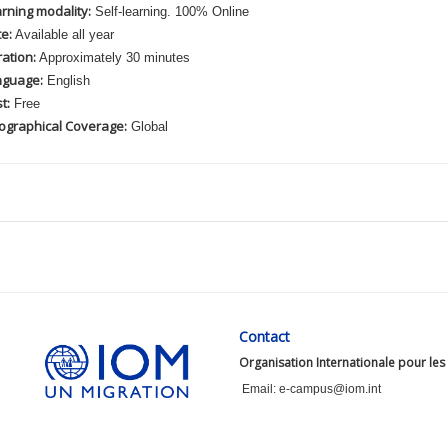
rning modality:
Self-learning. 100% Online
e:
Available all year
ation:
Approximately 30 minutes
nguage:
English
t:
Free
ographical Coverage:
Global
Contact
Organisation Internationale pour les
Email: e-campus@iom.int