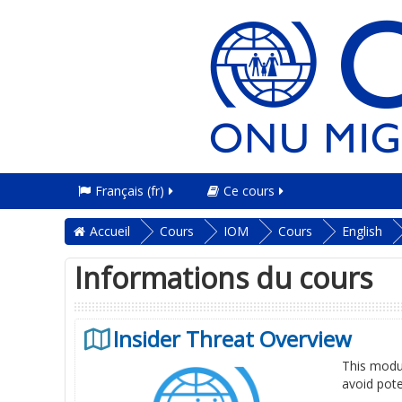
Français ‎(fr)‎
Ce cours
Accueil
Cours
IOM
Cours
English
Informations du cours
Insider Threat Overview
This modul
avoid pote