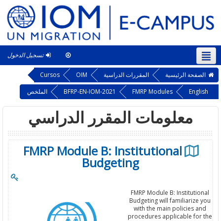
تسجيل الدخول
This course
العربية ‎(ar)‎
Cursos
OIM
المقررات الدراسية
الصفحة الرئيسية
الملخص
BFRP-EN-IOM-2021
FMRP Modules
English
معلومات المقرر الدراسي
FMRP Module B: Institutional
Budgeting
FMRP Module B: Institutional
Budgeting will familiarize you
with the main policies and
procedures applicable for the