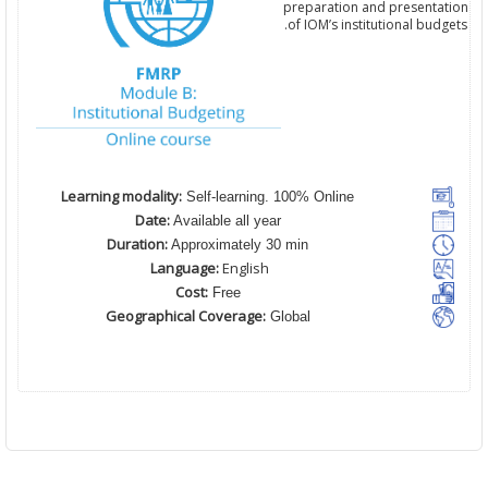
preparation and presentation
of IOM’s institutional budgets.
Learning modality:
Self-learning. 100% Online
Date:
Available all year
Duration:
Approximately 30 min
Language:
English
Cost:
Free
Geographical Coverage:
Global