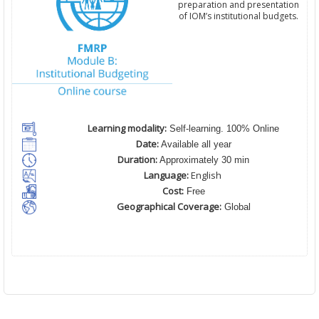
preparation and presentation
of IOM’s institutional budgets.
Learning modality:
Self-learning. 100% Online
Date:
Available all year
Duration:
Approximately 30 min
Language:
English
Cost:
Free
Geographical Coverage:
Global