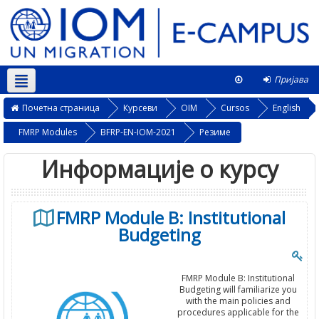
Пријава
Српски ‎(sr_cr)‎
Овај курс
Почетна страница
Курсеви
OIM
Cursos
English
FMRP Modules
BFRP-EN-IOM-2021
Резиме
Информације о курсу
FMRP Module B: Institutional
Budgeting
FMRP Module B: Institutional
Budgeting will familiarize you
with the main policies and
procedures applicable for the