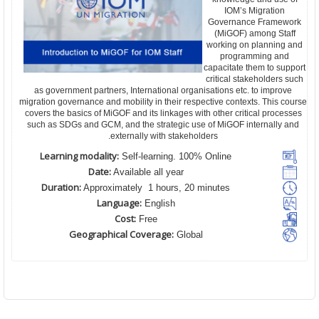
IOM’s Migration
Governance Framework
(MiGOF) among Staff
working on planning and
programming and
capacitate them to support
critical stakeholders such
as government partners, International organisations etc. to improve
migration governance and mobility in their respective contexts. This course
covers the basics of MiGOF and its linkages with other critical processes
such as SDGs and GCM, and the strategic use of MiGOF internally and
externally with stakeholders.
Learning modality:
Self-learning. 100% Online
Date:
Available all year
Duration:
Approximately 1 hours, 20 minutes
Language:
English
Cost:
Free
Geographical Coverage:
Global