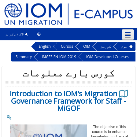
لاگ ان کریں
This course
اردو ‎(ur)‎
English
Cursos
OIM
کورسز
ہوم
Summary
IMGFS-EN-IOM-2019
IOM-Developed Courses
کورس بارے معلومات
Introduction to IOM's Migration
Governance Framework for Staff -
MiGOF
The objective of this
course is to enhance
knowledge and use of