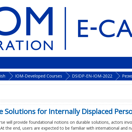
ish
IOM-Developed Courses
DSIDP-EN-IOM-2022
Рез
 Solutions for Internally Displaced Pers
rse will provide foundational notions on durable solutions, actors in
. At the end, users are expected to be familiar with international and 