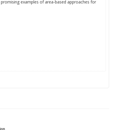
ith promising examples of area-based approaches for
tion