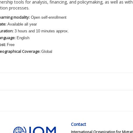
nership tools for analysis, financing, and policymaking, as well as w
ation processes.
earning modality:
Open self-enrollment
ate:
Available all year
uration:
3 hours and 10 minutes approx.
anguage:
English
ost:
Free
eographical Coverage:
Global
Contact
International Organization for Migra