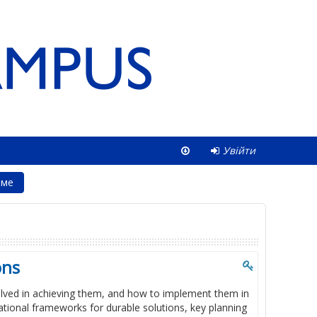
Увійти
юме
ons
volved in achieving them, and how to implement them in
national frameworks for durable solutions, key planning