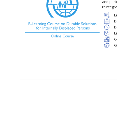
and part
reintegr
L
D
D
L
C
G