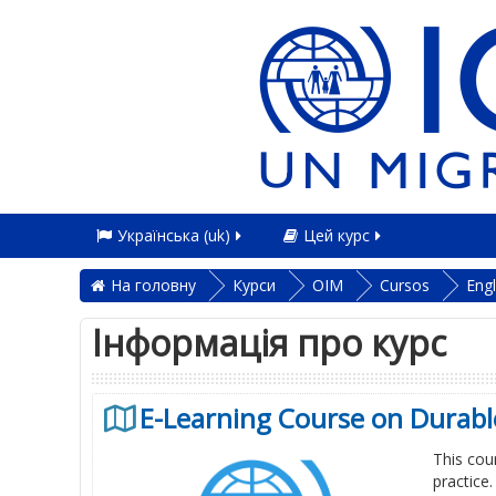
Українська ‎(uk)‎
Цей курс
На головну
Курси
OIM
Cursos
Engl
Інформація про курс
E-Learning Course on Durable
This cou
practice