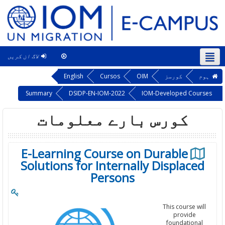
لاگ ان کریں
This course
اردو ‎(ur)‎
English
Cursos
OIM
کورسز
ہوم
Summary
DSIDP-EN-IOM-2022
IOM-Developed Courses
کورس بارے معلومات
E-Learning Course on Durable
Solutions for Internally Displaced
Persons
This course will
provide
foundational