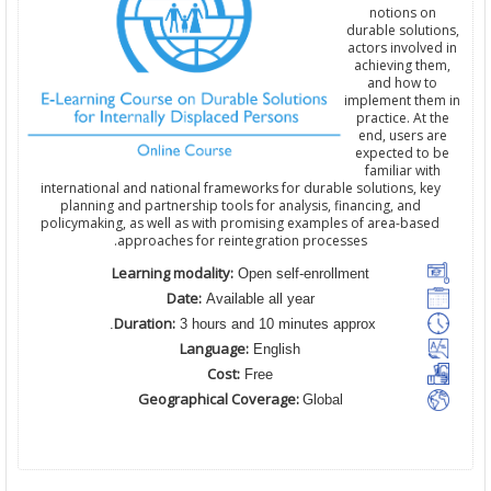
notions on
durable solutions,
actors involved in
achieving them,
and how to
implement them in
practice. At the
end, users are
expected to be
familiar with
international and national frameworks for durable solutions, key
planning and partnership tools for analysis, financing, and
policymaking, as well as with promising examples of area-based
approaches for reintegration processes.
Learning modality:
Open self-enrollment
Date:
Available all year
Duration:
3 hours and 10 minutes approx.
Language:
English
Cost:
Free
Geographical Coverage:
Global