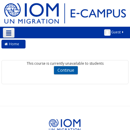
Guest
English ‎(en)‎
Home
This course is currently unavailable to students