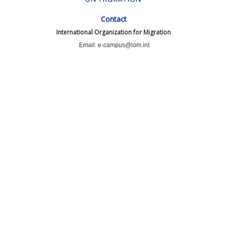
Contact
International Organization for Migration
Email: e-campus@iom.int