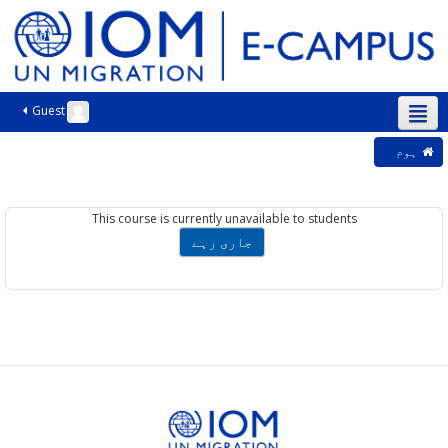
Guest
اردو ‎(ur)‎
ہوم
This course is currently unavailable to students