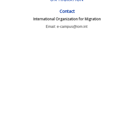
Contact
International Organization for Migration
Email: e-campus@iom.int