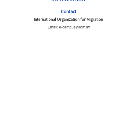
Contact
International Organization for Migration
Email: e-campus@iom.int