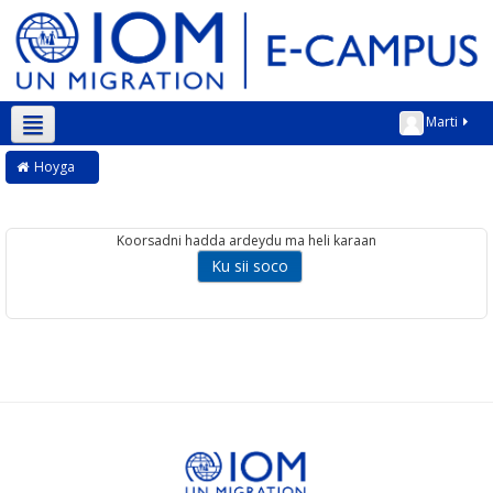
Marti
Soomaali ‎(so)‎
Hoyga
Koorsadni hadda ardeydu ma heli karaan