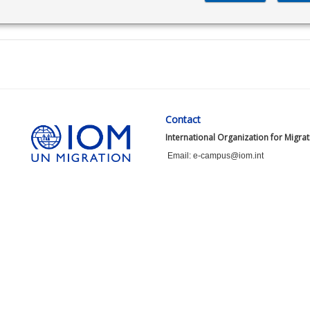
Contact
International Organization for Migra
Email: e-campus@iom.int