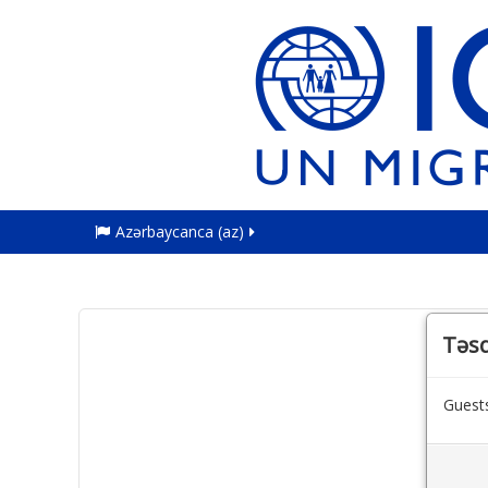
Azərbaycanca ‎(az)‎
Təsd
Guests