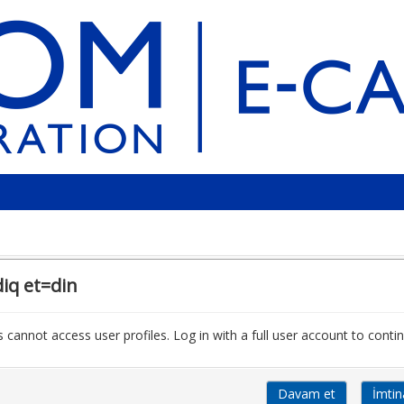
iq et=din
 cannot access user profiles. Log in with a full user account to contin