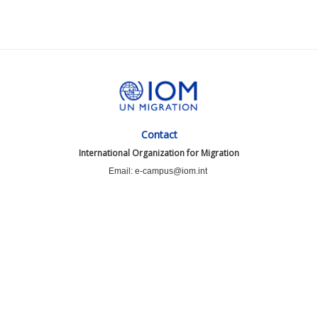
Contact
International Organization for Migration
Email: e-campus@iom.int