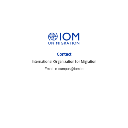
Contact
International Organization for Migration
Email: e-campus@iom.int