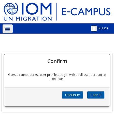
Guest
English ‎(en)‎
Confirm
Guests cannot access user profiles. Log in with a full user account to
continue.