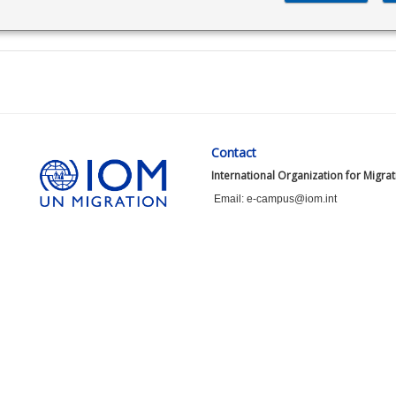
Contact
International Organization for Migra
Email: e-campus@iom.int