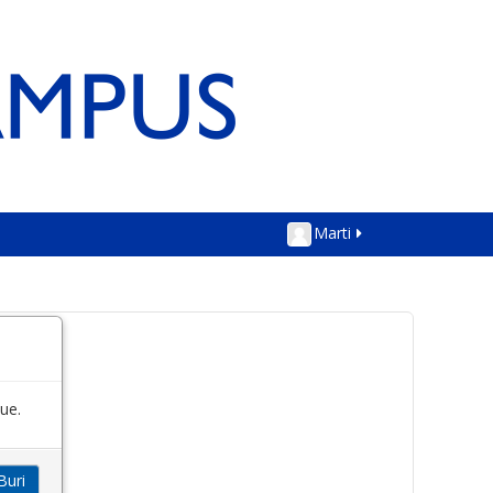
Marti
ue.