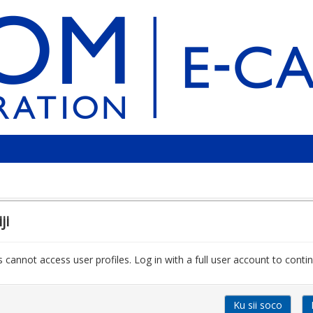
ji
 cannot access user profiles. Log in with a full user account to contin