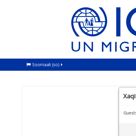
Soomaali ‎(so)‎
Xaqii
Guests