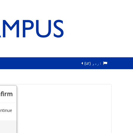
اردو ‎(ur)‎
firm
ntinue.