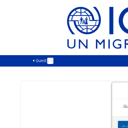
Guest
Gu