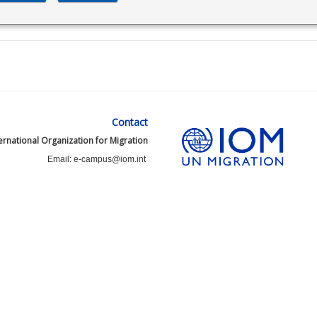
Contact
ernational Organization for Migration
Email: e-campus@iom.int