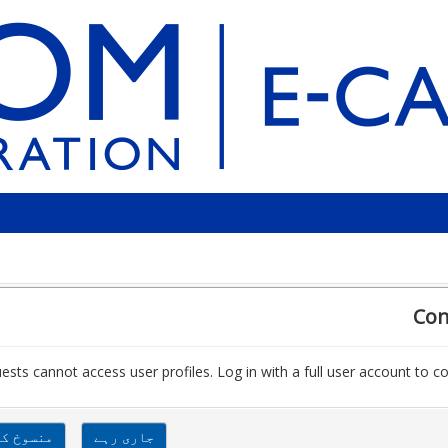
Con
ests cannot access user profiles. Log in with a full user account to co