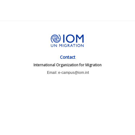
Contact
International Organization for Migration
Email: e-campus@iom.int