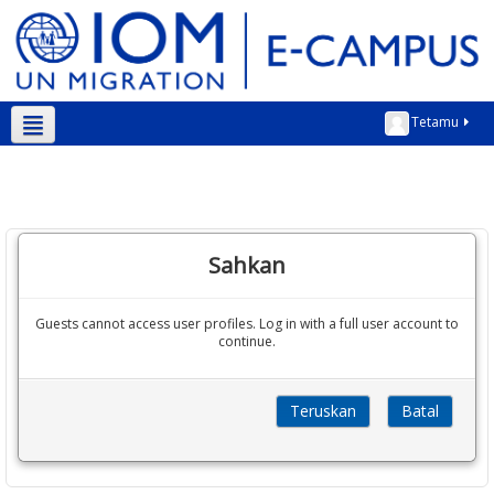
Tetamu
Bahasa Melayu ‎(ms)‎
Sahkan
Guests cannot access user profiles. Log in with a full user account to
continue.