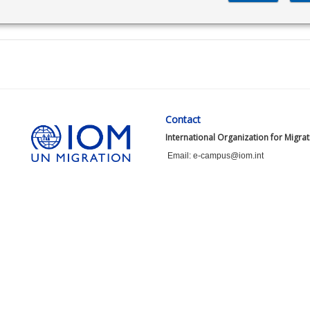
Contact
International Organization for Migra
Email: e-campus@iom.int