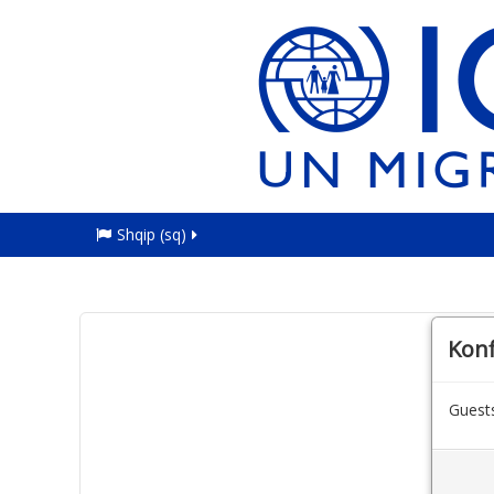
Shqip ‎(sq)‎
Kon
Guests