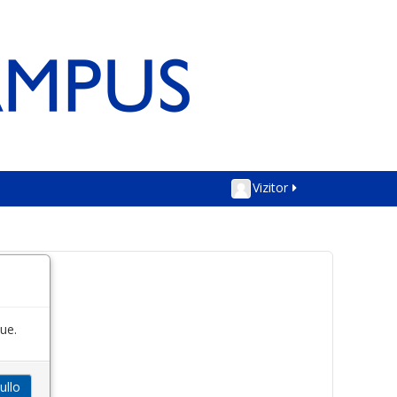
Vizitor
ue.