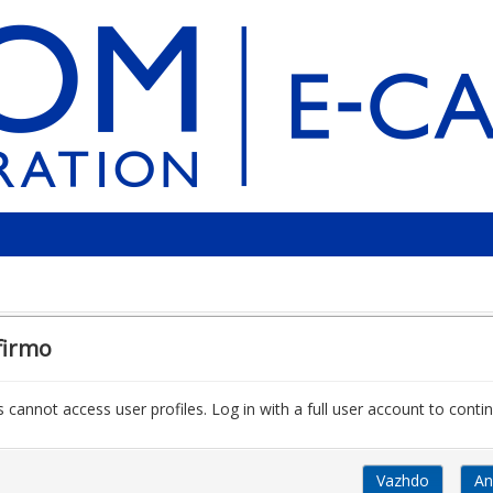
firmo
 cannot access user profiles. Log in with a full user account to contin