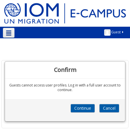
Guest
English ‎(en)‎
Confirm
Guests cannot access user profiles. Log in with a full user account to
continue.