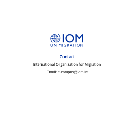
Contact
International Organization for Migration
Email: e-campus@iom.int