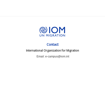
Contact
International Organization for Migration
Email: e-campus@iom.int