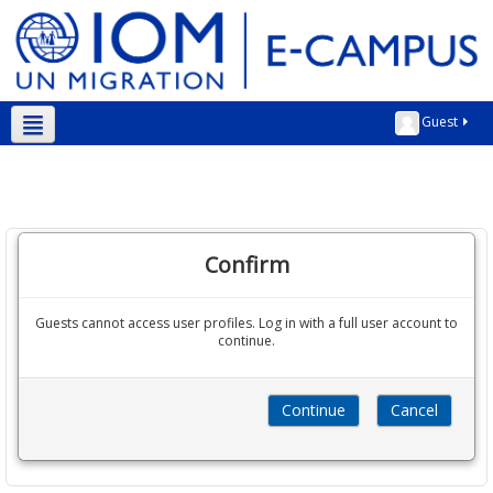
Guest
English ‎(en)‎
Confirm
Guests cannot access user profiles. Log in with a full user account to
continue.