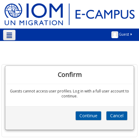
Guest
English ‎(en)‎
Confirm
Guests cannot access user profiles. Log in with a full user account to
continue.