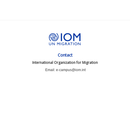
Contact
International Organization for Migration
Email: e-campus@iom.int