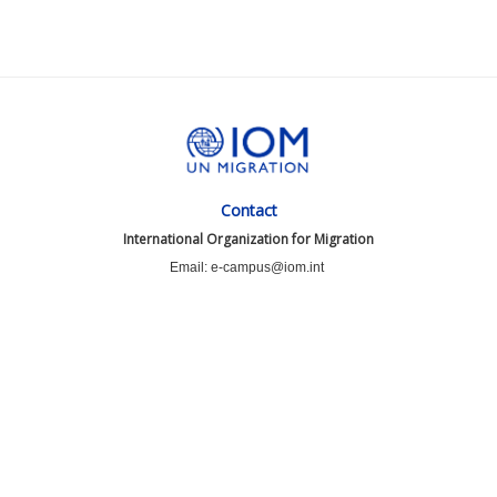
Contact
International Organization for Migration
Email: e-campus@iom.int