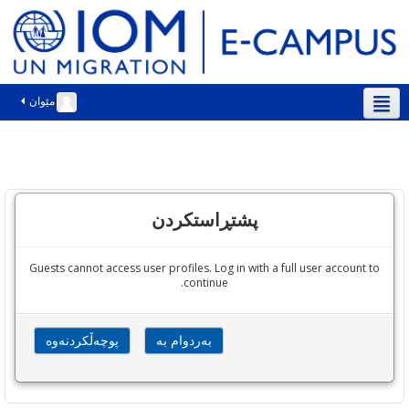
مێوان
سۆرانی ‎(ckb)‎
پشتڕاستکردن
Guests cannot access user profiles. Log in with a full user account to
continue.