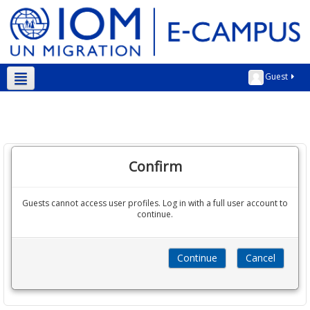
Guest
Kurmanji ‎(kmr)‎
Confirm
Guests cannot access user profiles. Log in with a full user account to
continue.