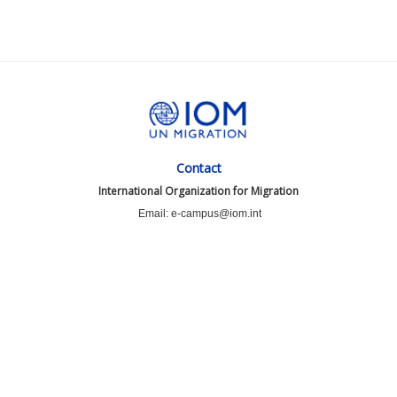
Contact
International Organization for Migration
Email: e-campus@iom.int