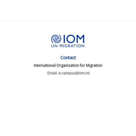
Contact
International Organization for Migration
Email: e-campus@iom.int