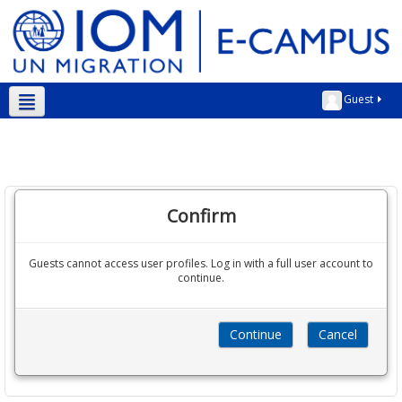
Guest
Kurmanji ‎(kmr)‎
Confirm
Guests cannot access user profiles. Log in with a full user account to
continue.