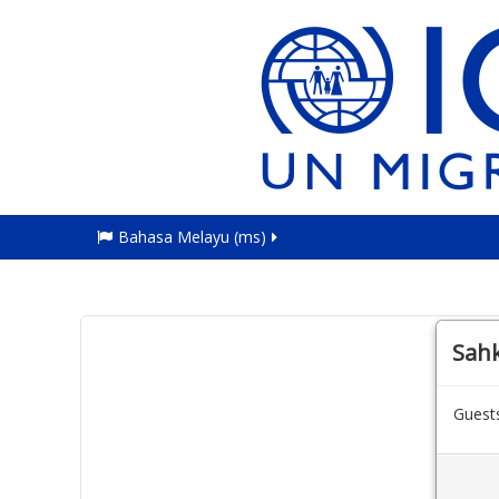
Bahasa Melayu ‎(ms)‎
Sah
Guests