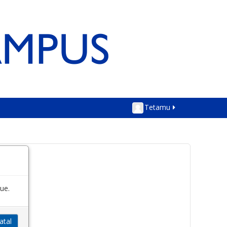
Tetamu
ue.