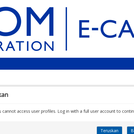
kan
 cannot access user profiles. Log in with a full user account to contin