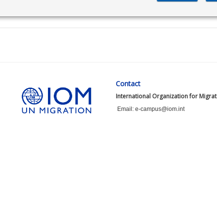
Contact
International Organization for Migra
Email: e-campus@iom.int