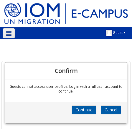
Guest
English ‎(en)‎
Confirm
Guests cannot access user profiles. Log in with a full user account to
continue.