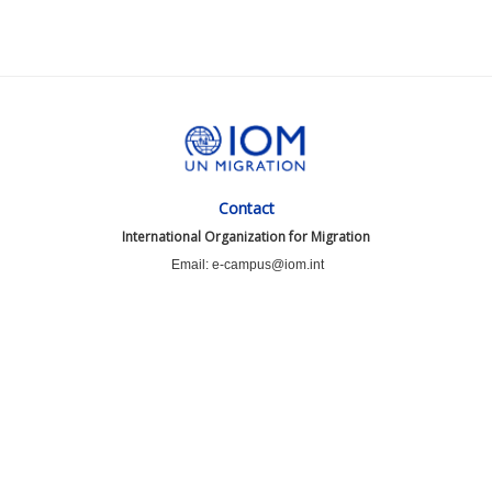
Contact
International Organization for Migration
Email: e-campus@iom.int