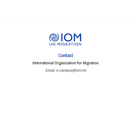
Contact
International Organization for Migration
Email: e-campus@iom.int