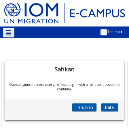
Tetamu
Bahasa Melayu ‎(ms)‎
Sahkan
Guests cannot access user profiles. Log in with a full user account to
continue.