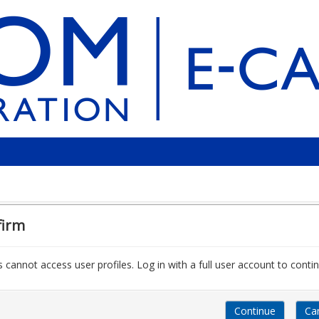
firm
 cannot access user profiles. Log in with a full user account to contin