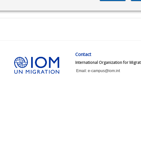
Contact
International Organization for Migra
Email: e-campus@iom.int