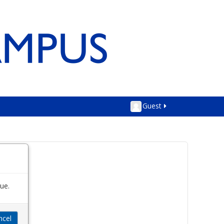
Guest
ue.