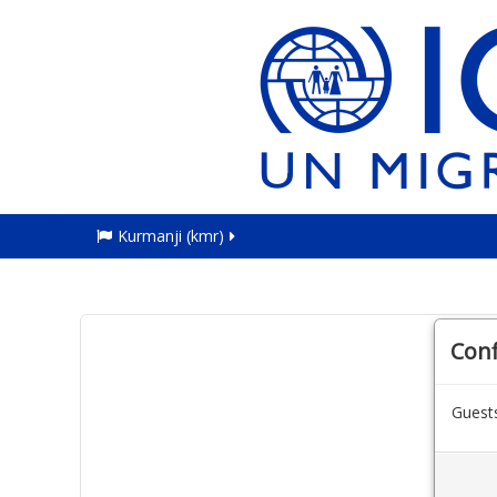
Kurmanji ‎(kmr)‎
Con
Guests