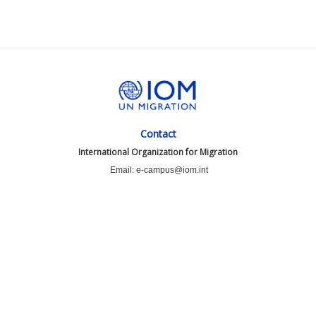
Contact
International Organization for Migration
Email: e-campus@iom.int