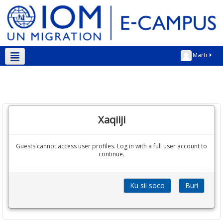
Marti
Soomaali ‎(so)‎
Xaqiiji
Guests cannot access user profiles. Log in with a full user account to
continue.