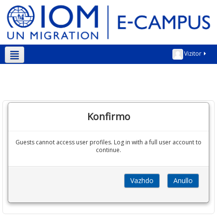
Vizitor
Shqip ‎(sq)‎
Konfirmo
Guests cannot access user profiles. Log in with a full user account to
continue.