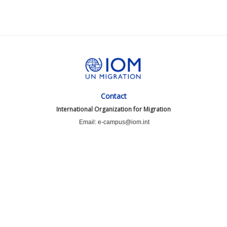
Contact
International Organization for Migration
Email: e-campus@iom.int