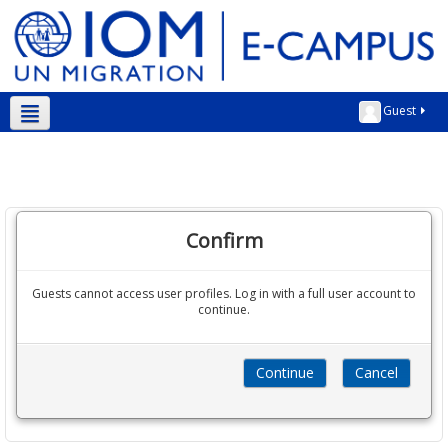
Guest
English ‎(en)‎
Confirm
Guests cannot access user profiles. Log in with a full user account to
continue.