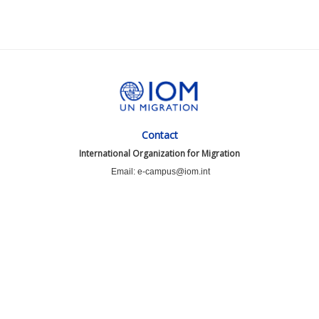
Contact
International Organization for Migration
Email: e-campus@iom.int