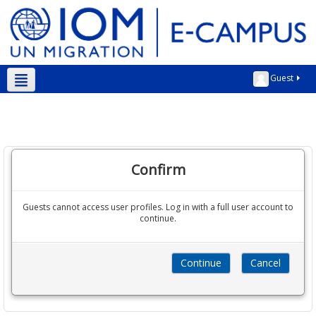
Guest
English ‎(en)‎
Confirm
Guests cannot access user profiles. Log in with a full user account to
continue.