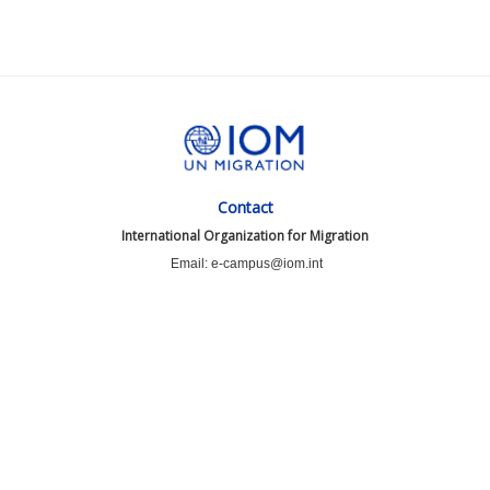
Contact
International Organization for Migration
Email: e-campus@iom.int