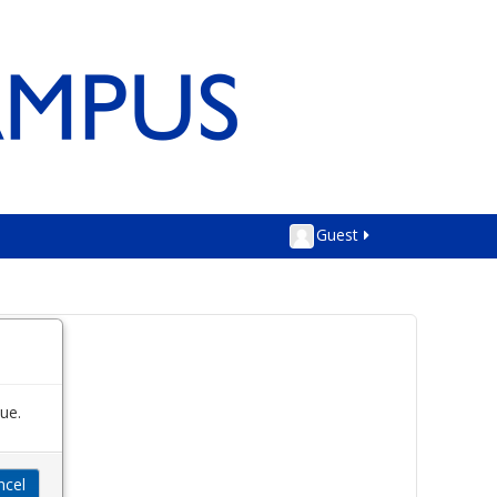
Guest
ue.