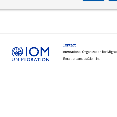
Contact
International Organization for Migra
Email: e-campus@iom.int