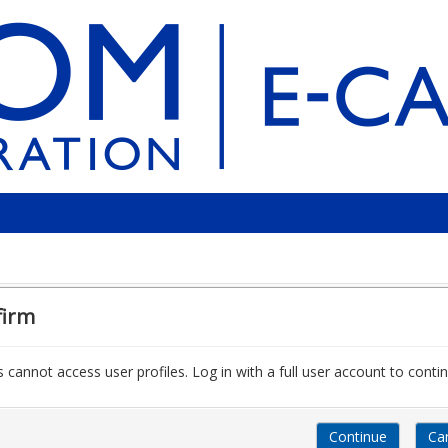
firm
 cannot access user profiles. Log in with a full user account to contin