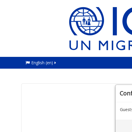
English ‎(en)‎
Con
Guests