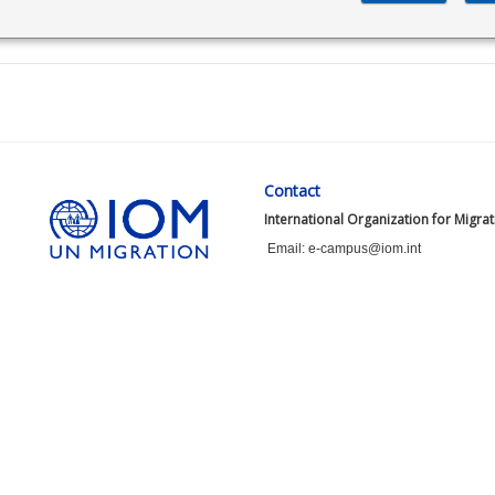
Contact
International Organization for Migra
Email: e-campus@iom.int