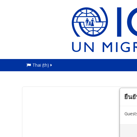
Thai ‎(th)‎
ยืนย
Guests