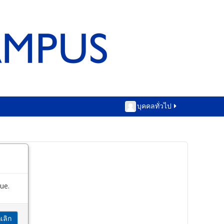
บุคคลทั่วไป
ue.