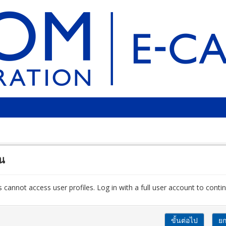
ัน
 cannot access user profiles. Log in with a full user account to contin