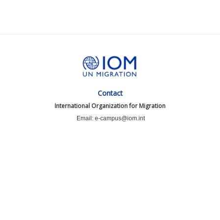
Contact
International Organization for Migration
Email: e-campus@iom.int