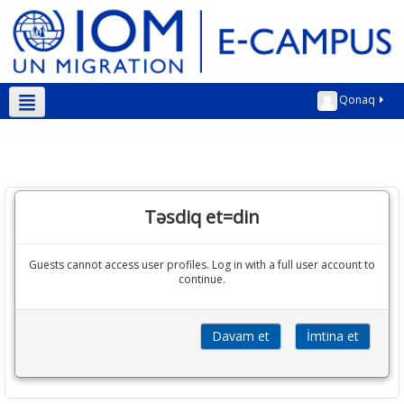
Qonaq
Azərbaycanca ‎(az)‎
Təsdiq et=din
Guests cannot access user profiles. Log in with a full user account to
continue.