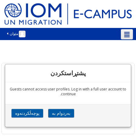
مێوان
سۆرانی ‎(ckb)‎
پشتڕاستکردن
Guests cannot access user profiles. Log in with a full user account to
continue.