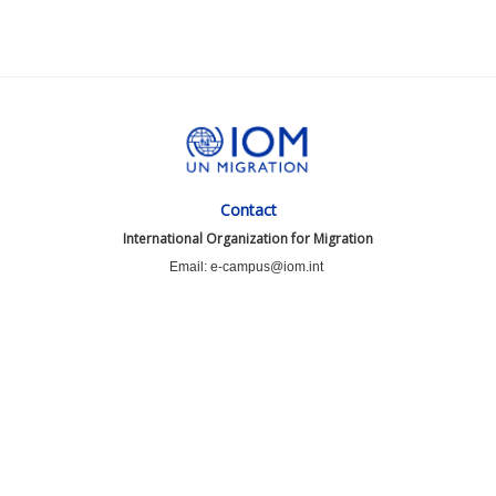
Contact
International Organization for Migration
Email: e-campus@iom.int