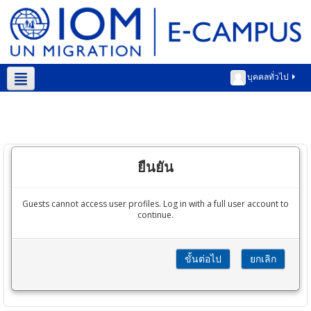
บุคคลทั่วไป
Thai ‎(th)‎
ยืนยัน
Guests cannot access user profiles. Log in with a full user account to
continue.