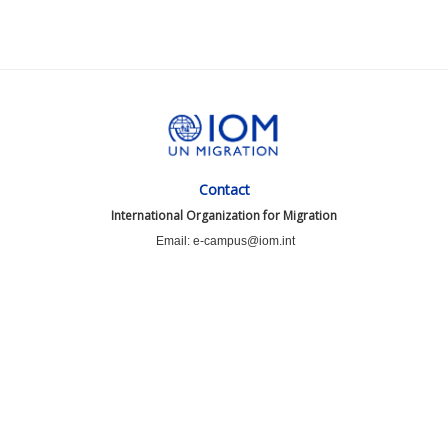
Contact
International Organization for Migration
Email: e-campus@iom.int