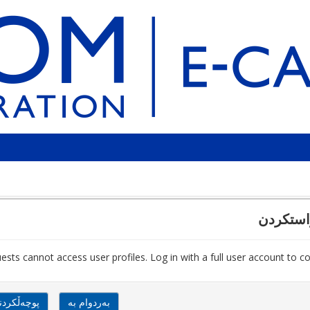
پشتڕاست
ests cannot access user profiles. Log in with a full user account to co