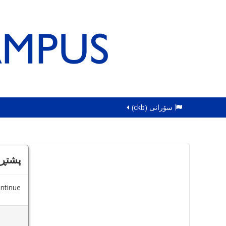
سۆرانی ‎(ckb)‎
کردن
ntinue.