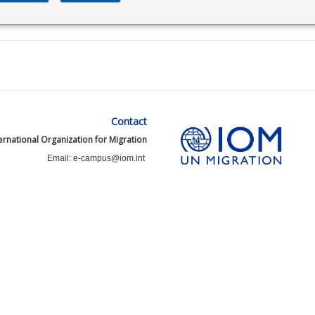
Contact
ernational Organization for Migration
Email: e-campus@iom.int