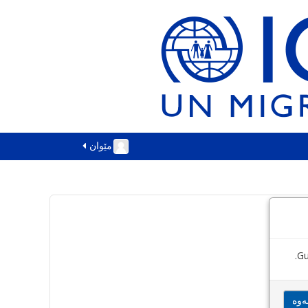
مێوان
Gu