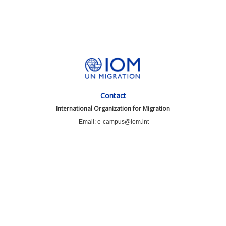
Contact
International Organization for Migration
Email: e-campus@iom.int