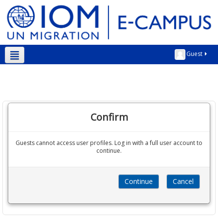
Guest
English ‎(en)‎
Confirm
Guests cannot access user profiles. Log in with a full user account to
continue.